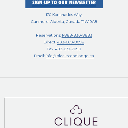
SIGN-UP TO OUR NEWSLETTER
170 Kananaskis Way,
Canmore, Alberta, Canada T1W 0A8
Reservations:
1-888-830-8883
Direct:
403-609-8098
Fax: 403-679-7098
Email:
info@blackstonelodge.ca