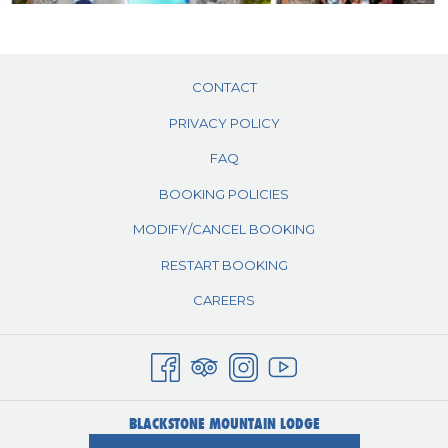
CONTACT
PRIVACY POLICY
FAQ
BOOKING POLICIES
MODIFY/CANCEL BOOKING
RESTART BOOKING
CAREERS
BLACKSTONE MOUNTAIN LODGE