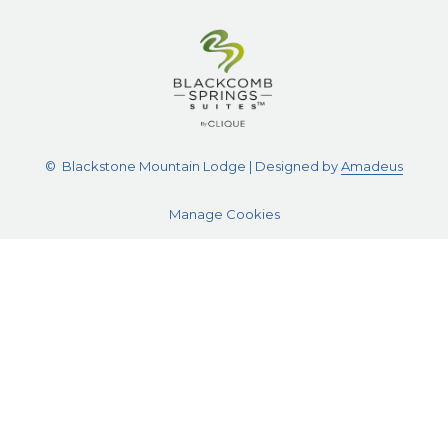
©
Blackstone Mountain Lodge | Designed by
Amadeus
Manage Cookies