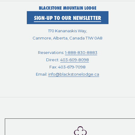
BLACKSTONE MOUNTAIN LODGE
SIGN-UP TO OUR NEWSLETTER
170 Kananaskis Way,
Canmore, Alberta, Canada T1W 0A8
Reservations:
1-888-830-8883
Direct:
403-609-8098
Fax: 403-679-7098
Email:
info@blackstonelodge.ca