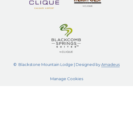
©
Blackstone Mountain Lodge | Designed by
Amadeus
Manage Cookies