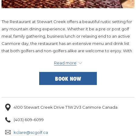
The Restaurant at Stewart Creek offers a beautiful rustic setting for
any mountain dining experience. Whether it be a pre or post golf
meal, family gathering, business lunch or relaxing end to an active
Canmore day, the restaurant has an extensive menu and drink list
that both golfers and non-golfers alike are welcome to enjoy. With
a deck overlooking the golf course and a fireplace inside there is a
Read more
table for any weather condition.
BOOK NOW
4100 Stewart Creek Drive T1W 2V3 Canmore Canada
(403) 609-6099
kclare@scgolf.ca