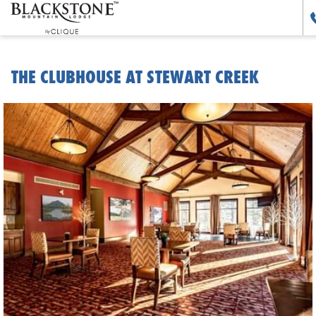
THE CLUBHOUSE AT STEWART CREEK