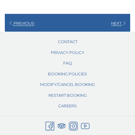
PREVIOUS
NEXT
CONTACT
PRIVACY POLICY
FAQ
BOOKING POLICIES
MODIFY/CANCEL BOOKING
RESTART BOOKING
CAREERS