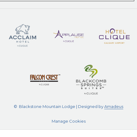
©
Blackstone Mountain Lodge | Designed by
Amadeus
Manage Cookies