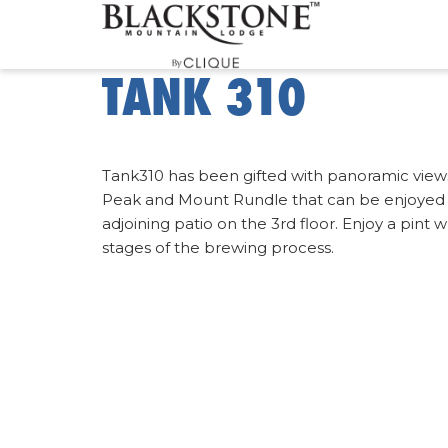
TANK 310
Tank310 has been gifted with panoramic views 
Peak and Mount Rundle that can be enjoyed 
adjoining patio on the 3rd floor. Enjoy a pint 
stages of the brewing process.