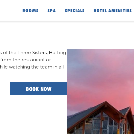
ROOMS
SPA
SPECIALS
HOTEL AMENITIES
of the Three Sisters, Ha Ling
from the restaurant or
while watching the team in all
BOOK NOW