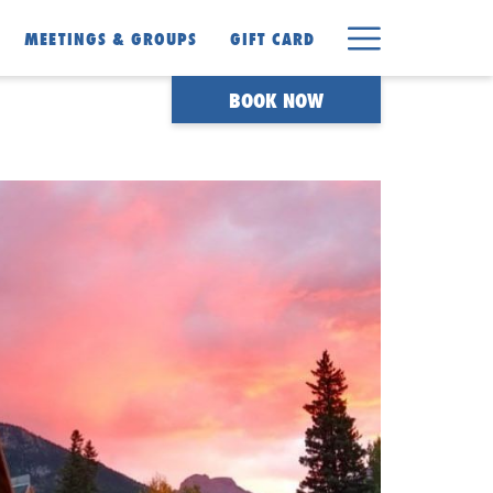
Hamburger
MEETINGS & GROUPS
GIFT CARD
Menu
BOOK NOW