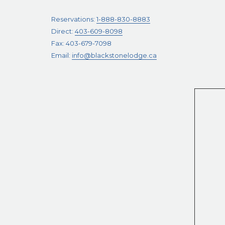
Reservations:
1-888-830-8883
Direct:
403-609-8098
Fax: 403-679-7098
Email:
info@blackstonelodge.ca