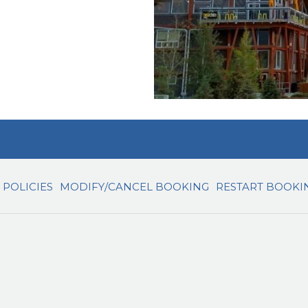
POLICIES
MODIFY/CANCEL BOOKING
RESTART BOOKI