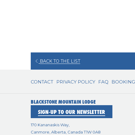
OPENS
BACK TO THE LIST
IN
A
CONTACT
PRIVACY POLICY
FAQ
BOOKING 
NEW
TAB
BLACKSTONE MOUNTAIN LODGE
SIGN-UP TO OUR NEWSLETTER
170 Kananaskis Way,
Canmore, Alberta, Canada T1W 0A8